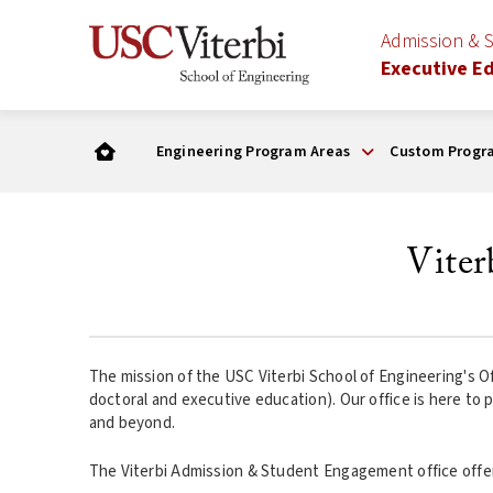
Admission & 
Executive E
Engineering Program Areas
Custom Progr
Vite
The mission of the USC Viterbi School of Engineering's Of
doctoral and executive education). Our office is here to 
and beyond.
The Viterbi Admission & Student Engagement office offer