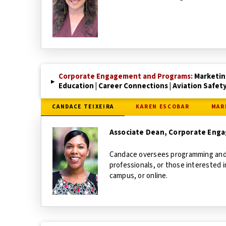
Corporate Engagement and Programs:
Marketin
▸
Education | Career Connections | Aviation Safet
CANDACE TEIXEIRA
KAREN ESCOBAR
MAR
Associate Dean, Corporate Eng
Candace oversees programming and s
professionals, or those interested 
campus, or online.