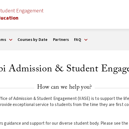
Student Engagement
ducation
ams
Courses by Date
Partners
FAQ
rbi Admission & Student Engag
How can we help you?
fice of Admission & Student Engagement (VASE) is to support the lifecy
provide exceptional service to students from the time they are first co
s guidance and support for our diverse student body. Please see the 