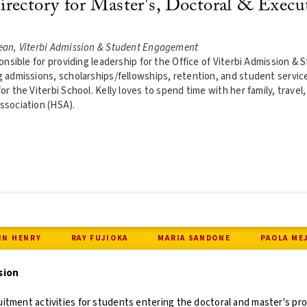
rectory for Master's, Doctoral & Execu
ean, Viterbi Admission & Student Engagement
sponsible for providing leadership for the Office of Viterbi Admission
g admissions, scholarships/fellowships, retention, and student servi
or the Viterbi School. Kelly loves to spend time with her family, travel,
ssociation (HSA).
IN HENRY
RAY FUJIOKA
MARIA SANDONE
PAOLA ME
sion
uitment activities for students entering the doctoral and master's p