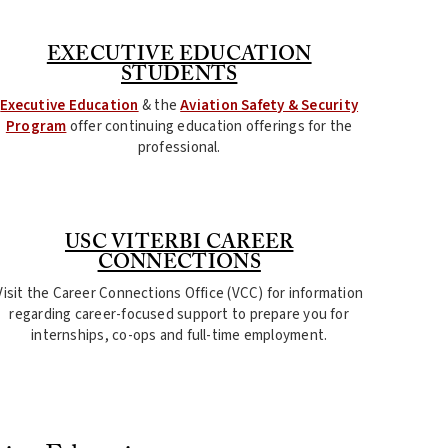
EXECUTIVE EDUCATION
STUDENTS
Executive Education
& the
Aviation Safety & Security
Program
offer continuing education offerings for the
professional.
USC VITERBI CAREER
CONNECTIONS
Visit the Career Connections Office (VCC) for information
regarding career-focused support to prepare you for
internships, co-ops and full-time employment.