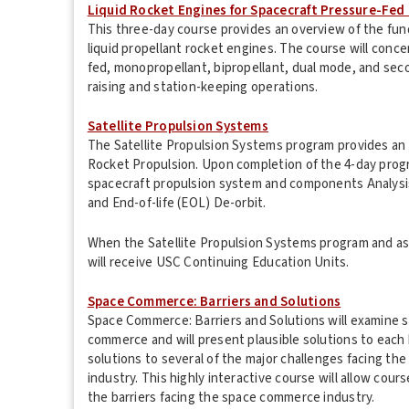
Liquid Rocket Engines for Spacecraft Pressure-Fed
This three-day course provides an overview of the fu
liquid propellant rocket engines. The course will conc
fed, monopropellant, bipropellant, dual mode, and sec
raising and station-keeping operations.
Satellite Propulsion Systems
The Satellite Propulsion Systems program provides an u
Rocket Propulsion. Upon completion of the 4-day progra
spacecraft propulsion system and components Analysis
and End-of-life (EOL) De-orbit.
When the Satellite Propulsion Systems program and a
will receive USC Continuing Education Units.
Space Commerce: Barriers and Solutions
Space Commerce: Barriers and Solutions will examine se
commerce and will present plausible solutions to each b
solutions to several of the major challenges facing t
industry. This highly interactive course will allow cour
the barriers facing the space commerce industry.