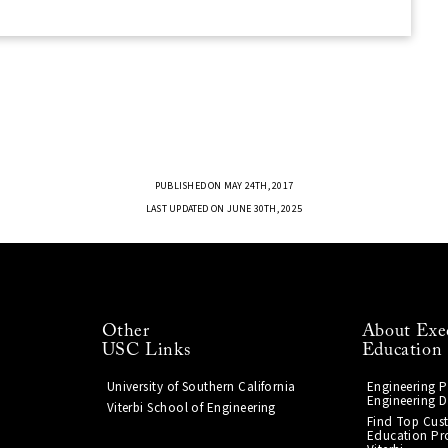
PUBLISHED ON MAY 24TH, 2017
LAST UPDATED ON JUNE 30TH, 2025
Other
About Exe
USC Links
Education
University of Southern California
Engineering 
Engineering D
Viterbi School of Engineering
Find Top Cus
Education Pr