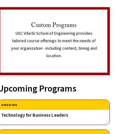
Interested in Learning More?
Custom Programs
The Corporate & Professional Programs team can
USC Viterbi School of Engineering provides
speak with you in detail regarding your program
tailored course offerings to meet the needs of
needs.
t Information
your organization - including content, timing and
location.
Learn More
Upcoming Programs
ONGOING
Technology for Business Leaders