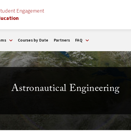
Student Engagement
ducation
ams
Courses by Date
Partners
FAQ
Astronautical Engineering