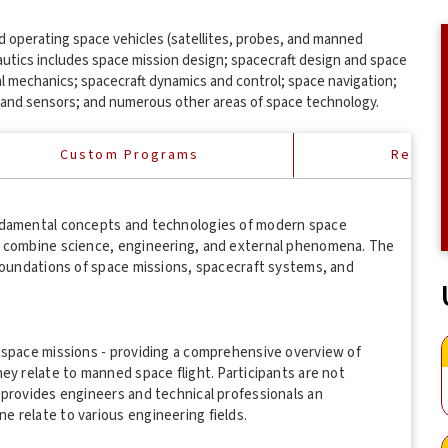
and operating space vehicles (satellites, probes, and manned
autics includes space mission design; spacecraft design and space
al mechanics; spacecraft dynamics and control; space navigation;
and sensors; and numerous other areas of space technology.
Custom Programs
Reques
undamental concepts and technologies of modern space
s combine science, engineering, and external phenomena. The
 foundations of space missions, spacecraft systems, and
 space missions - providing a comprehensive overview of
ey relate to manned space flight. Participants are not
 provides engineers and technical professionals an
 relate to various engineering fields.