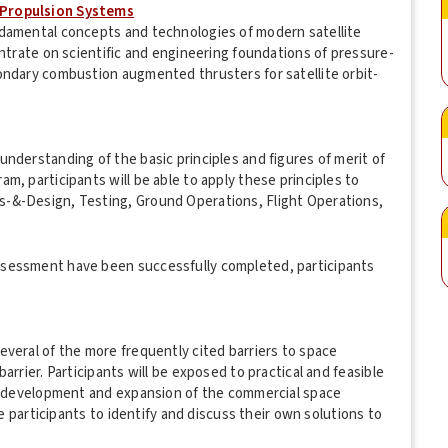
 Propulsion Systems
ndamental concepts and technologies of modern satellite
entrate on scientific and engineering foundations of pressure-
ondary combustion augmented thrusters for satellite orbit-
nderstanding of the basic principles and figures of merit of
m, participants will be able to apply these principles to
-&-Design, Testing, Ground Operations, Flight Operations,
ssessment have been successfully completed, participants
veral of the more frequently cited barriers to space
arrier. Participants will be exposed to practical and feasible
he development and expansion of the commercial space
se participants to identify and discuss their own solutions to