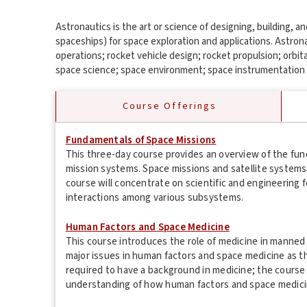
Astronautics is the art or science of designing, building, 
spaceships) for space exploration and applications. Astron
operations; rocket vehicle design; rocket propulsion; orbit
space science; space environment; space instrumentation 
Course Offerings
Fundamentals of Space Missions
This three-day course provides an overview of the f
mission systems. Space missions and satellite system
course will concentrate on scientific and engineering
interactions among various subsystems.
Human Factors and Space Medicine
This course introduces the role of medicine in manned
major issues in human factors and space medicine as th
required to have a background in medicine; the course
understanding of how human factors and space medicine