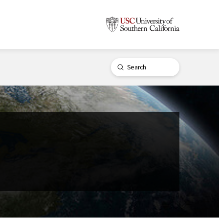
Submit
Search