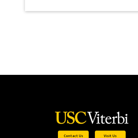
Contact Us
Visit Us