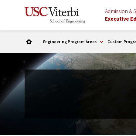
Admission & 
Executive E
Engineering Program Areas
Custom Progr