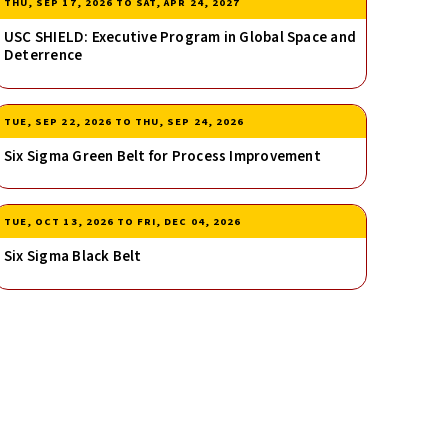
THU, SEP 17, 2026
TO
SAT, APR 24, 2027
USC SHIELD: Executive Program in Global Space and
Deterrence
TUE, SEP 22, 2026
TO
THU, SEP 24, 2026
Six Sigma Green Belt for Process Improvement
TUE, OCT 13, 2026
TO
FRI, DEC 04, 2026
Six Sigma Black Belt