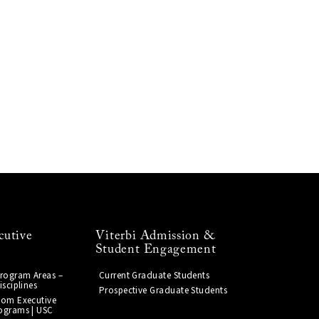
cutive
Viterbi Admission &
Student Engagement
Program Areas –
Current Graduate Students
isciplines
Prospective Graduate Students
tom Executive
ograms | USC