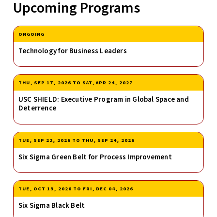
Upcoming Programs
ONGOING
Technology for Business Leaders
THU, SEP 17, 2026
TO
SAT, APR 24, 2027
USC SHIELD: Executive Program in Global Space and
Deterrence
TUE, SEP 22, 2026
TO
THU, SEP 24, 2026
Six Sigma Green Belt for Process Improvement
TUE, OCT 13, 2026
TO
FRI, DEC 04, 2026
Six Sigma Black Belt