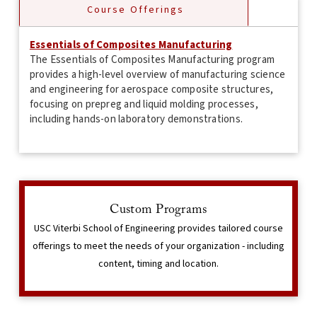
Course Offerings
Essentials of Composites Manufacturing
The Essentials of Composites Manufacturing program
provides a high-level overview of manufacturing science
and engineering for aerospace composite structures,
focusing on prepreg and liquid molding processes,
including hands-on laboratory demonstrations.
Interested in learning more?
Custom Programs
The Corporate & Professional Programs team can speak
USC Viterbi School of Engineering provides tailored course
with you in detail regarding your program needs.
offerings to meet the needs of your organization - including
content, timing and location.
Contact Us