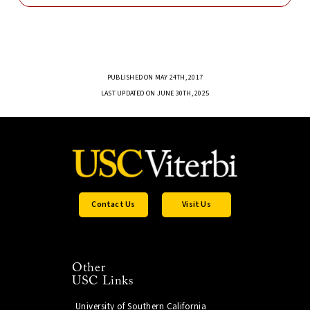
PUBLISHED ON MAY 24TH, 2017
LAST UPDATED ON JUNE 30TH, 2025
Contact Us
Visit Us
Other
USC Links
University of Southern California