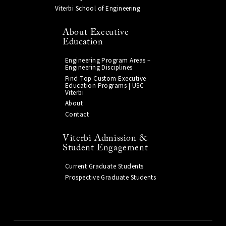
Viterbi School of Engineering
About Executive
Education
Engineering Program Areas –
Engineering Disciplines
Find Top Custom Executive
Education Programs | USC
Viterbi
About
Contact
Viterbi Admission &
Student Engagement
Current Graduate Students
Prospective Graduate Students