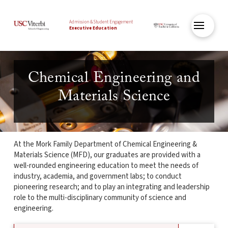
Admission & Student Engagement
Executive Education
Chemical Engineering and
Materials Science
At the Mork Family Department of Chemical Engineering &
Materials Science (MFD), our graduates are provided with a
well-rounded engineering education to meet the needs of
industry, academia, and government labs; to conduct
pioneering research; and to play an integrating and leadership
role to the multi-disciplinary community of science and
engineering.