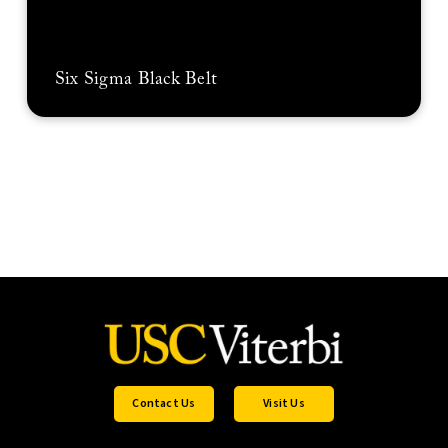
Six Sigma Black Belt
Contact Us
Visit Us