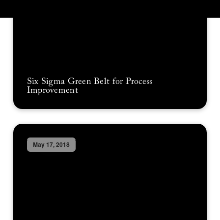
Six Sigma Green Belt for Process
Improvement
May 17, 2018