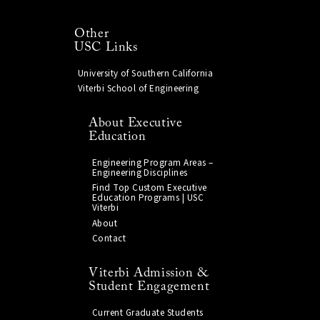
Other
USC Links
University of Southern California
Viterbi School of Engineering
About Executive
Education
Engineering Program Areas –
Engineering Disciplines
Find Top Custom Executive
Education Programs | USC
Viterbi
About
Contact
Viterbi Admission &
Student Engagement
Current Graduate Students