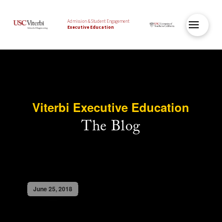
Admission & Student Engagement
Executive Education
Viterbi Executive Education
The Blog
June 25, 2018