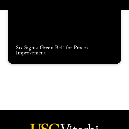
Six Sigma Green Belt for Process
Improvement