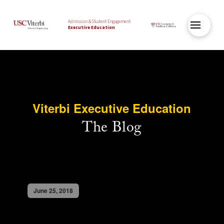
Admission & Student Engagement
Executive Education
Viterbi Executive Education
The Blog
June 25, 2018