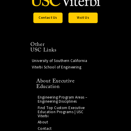
Contact Us
Visit Us
Other
USC Links
University of Southern California
Viterbi School of Engineering
About Executive
Education
Engineering Program Areas –
Engineering Disciplines
Find Top Custom Executive
Education Programs | USC
Viterbi
About
Contact