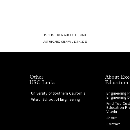
PUBLISHED ON APRIL 11TH, 2023
LAST UPDATED ON APRIL 11TH, 2023
Other
About Exe
USC Links
Education
University of Southern California
Engineering 
Engineering D
Viterbi School of Engineering
Find Top Cus
Education Pr
Viterbi
About
Contact