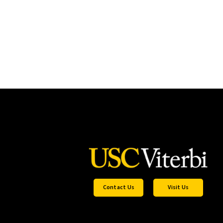
Contact Us
Visit Us