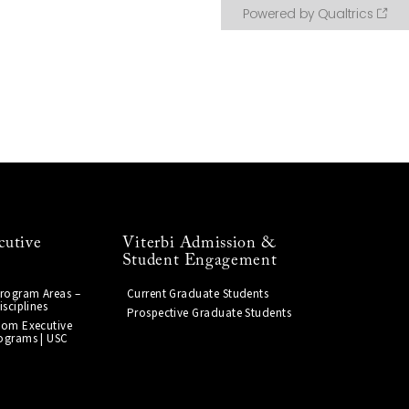
cutive
Viterbi Admission &
Student Engagement
Program Areas –
Current Graduate Students
isciplines
Prospective Graduate Students
tom Executive
ograms | USC