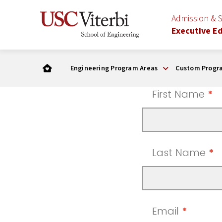
Admission & 
Executive E
Engineering Program Areas
Custom Progr