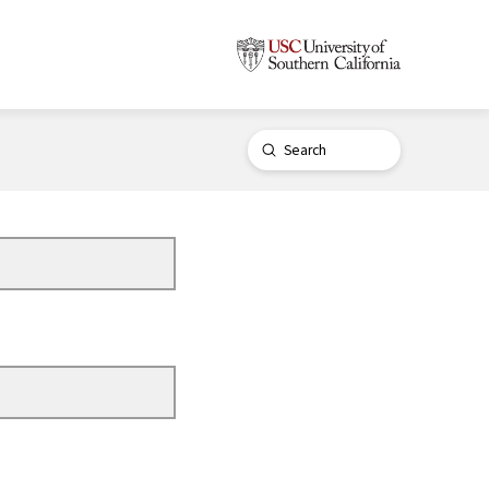
Submit
Search