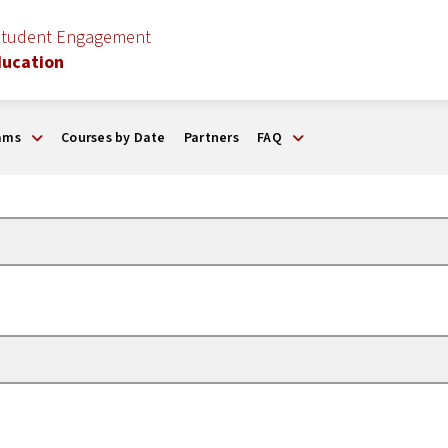
Student Engagement
ducation
ams
Courses by Date
Partners
FAQ