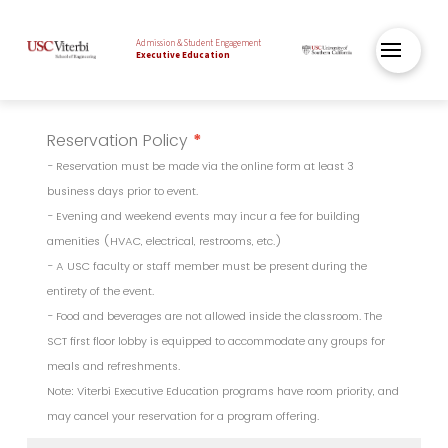
Admission & Student Engagement
Executive Education