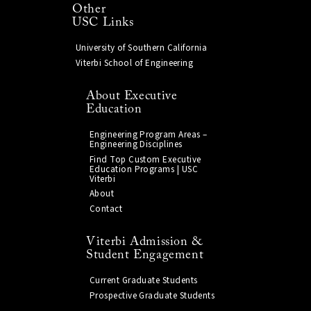
Other
USC Links
University of Southern California
Viterbi School of Engineering
About Executive
Education
Engineering Program Areas –
Engineering Disciplines
Find Top Custom Executive
Education Programs | USC
Viterbi
About
Contact
Viterbi Admission &
Student Engagement
Current Graduate Students
Prospective Graduate Students