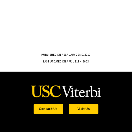
PUBLISHED ON FEBRUARY 22ND, 2019
LAST UPDATED ON APRIL 11TH, 2023
Contact Us
Visit Us