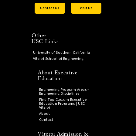
Contact Us
Visit Us
Other
USC Links
University of Southern California
Viterbi School of Engineering
About Executive
Education
Engineering Program Areas –
Engineering Disciplines
Find Top Custom Executive
Education Programs | USC
Viterbi
About
Contact
Viterbi Admission &