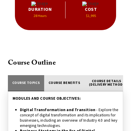
DURATION
COST
28 Hours
$1,995
Course Outline
COURSE DETAILS
COURSE TOPICS
COURSE BENEFITS
(DELIVERY METHOD)
MODULES AND COURSE OBJECTIVES:
Digital Transformation and Transition
- Explore the
concept of digital transformation and its implications for
businesses, including an overview of Industry 4.0 and key
emerging technologies.
Business Strategy in the Era of Digital