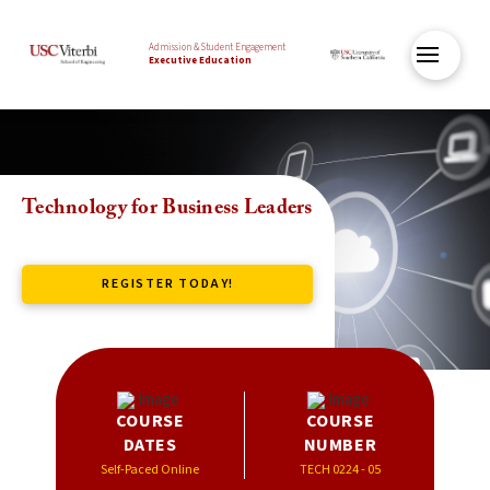
Admission & Student Engagement
Executive Education
Technology for Business Leaders
REGISTER TODAY!
COURSE
COURSE
DATES
NUMBER
Self-Paced Online
TECH 0224 - 05