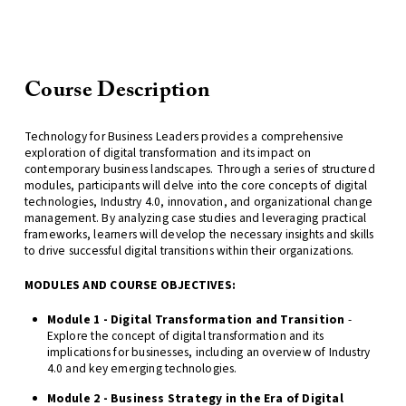
Course Description
Technology for Business Leaders provides a comprehensive
exploration of digital transformation and its impact on
contemporary business landscapes. Through a series of structured
modules, participants will delve into the core concepts of digital
technologies, Industry 4.0, innovation, and organizational change
management. By analyzing case studies and leveraging practical
frameworks, learners will develop the necessary insights and skills
to drive successful digital transitions within their organizations.
MODULES AND COURSE OBJECTIVES:
Module 1 - Digital Transformation and Transition
-
Explore the concept of digital transformation and its
implications for businesses, including an overview of Industry
4.0 and key emerging technologies.
Module 2 - Business Strategy in the Era of Digital