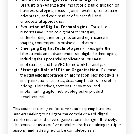
Disruption
- Analyze the impact of digital disruption on
business strategies, focusing on innovation, competitive
advantage, and case studies of successful and
unsuccessful approaches.
Evolution of Digital Technologies
- Trace the
historical evolution of digital technologies,
understanding their progression and significance in
shaping contemporary business landscapes.
Emerging Digital Technologies
- Investigate the
latest trends and advancements in digital technologies,
including their potential applications, business
implications, and the ABC framework for analysis.
Strategic Role of IT in an Organization
- Examine
the strategic importance of Information Technology (IT)
in organizational success, discussing leadership's role in
driving IT initiatives, fostering innovation, and
implementing agile methodologies for product
development.
This course is designed for current and aspiring business
leaders seeking to navigate the complexities of digital
transformation and drive organizational change effectively.
The course consists of five modules, each containing multiple
lessons, and is designed to be completed as an