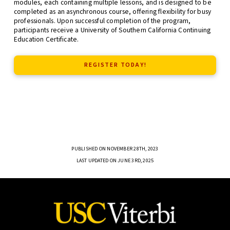
modules, each containing multiple lessons, and is designed to be
completed as an asynchronous course, offering flexibility for busy
professionals. Upon successful completion of the program,
participants receive a University of Southern California Continuing
Education Certificate.
REGISTER TODAY!
PUBLISHED ON NOVEMBER 28TH, 2023
LAST UPDATED ON JUNE 3RD, 2025