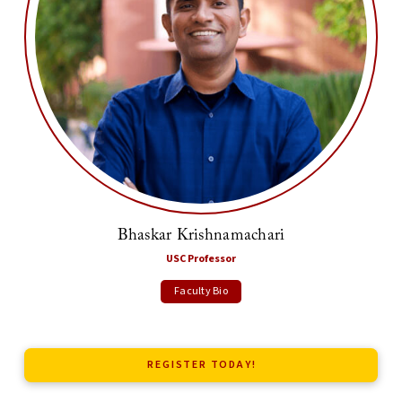
Bhaskar Krishnamachari
USC Professor
Faculty Bio
REGISTER TODAY!