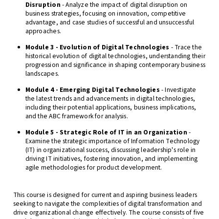
Disruption
- Analyze the impact of digital disruption on
business strategies, focusing on innovation, competitive
advantage, and case studies of successful and unsuccessful
approaches.
Module 3 - Evolution of Digital Technologies
- Trace the
historical evolution of digital technologies, understanding their
progression and significance in shaping contemporary business
landscapes.
Module 4 - Emerging Digital Technologies
- Investigate
the latest trends and advancements in digital technologies,
including their potential applications, business implications,
and the ABC framework for analysis.
Module 5 - Strategic Role of IT in an Organization
-
Examine the strategic importance of Information Technology
(IT) in organizational success, discussing leadership's role in
driving IT initiatives, fostering innovation, and implementing
agile methodologies for product development.
This course is designed for current and aspiring business leaders
seeking to navigate the complexities of digital transformation and
drive organizational change effectively. The course consists of five