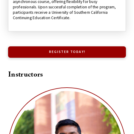
asynchronous course, offering flexibility for busy
professionals. Upon successful completion of the program,
participants receive a University of Southern California
Continuing Education Certificate.
REGISTER TODAY!
Instructors