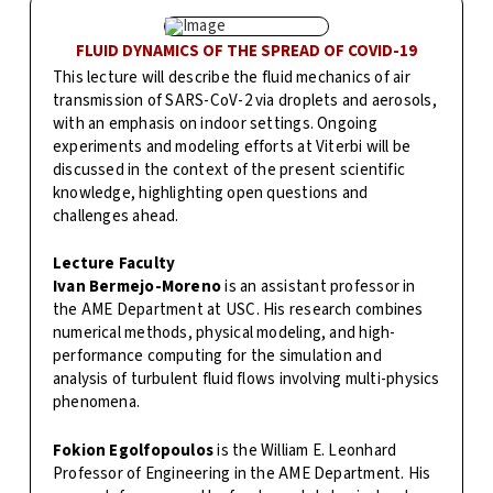
FLUID DYNAMICS OF THE SPREAD OF COVID-19
This lecture will describe the fluid mechanics of air
transmission of SARS-CoV-2 via droplets and aerosols,
with an emphasis on indoor settings. Ongoing
experiments and modeling efforts at Viterbi will be
discussed in the context of the present scientific
knowledge, highlighting open questions and
challenges ahead.
Lecture Faculty
Ivan Bermejo-Moreno
is an assistant professor in
the AME Department at USC. His research combines
numerical methods, physical modeling, and high-
performance computing for the simulation and
analysis of turbulent fluid flows involving multi-physics
phenomena.
Fokion Egolfopoulos
is the William E. Leonhard
Professor of Engineering in the AME Department. His