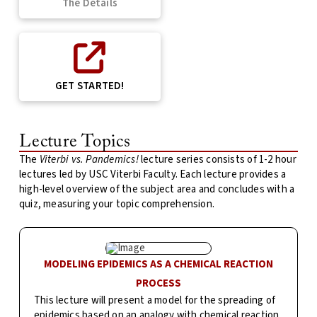
The Details
GET STARTED!
Lecture Topics
The
Viterbi vs. Pandemics!
lecture series consists of 1-2 hour
lectures led by USC Viterbi Faculty. Each lecture provides a
high-level overview of the subject area and concludes with a
quiz, measuring your topic comprehension.
MODELING EPIDEMICS AS A CHEMICAL REACTION
PROCESS
This lecture will present a model for the spreading of
epidemics based on an analogy with chemical reaction