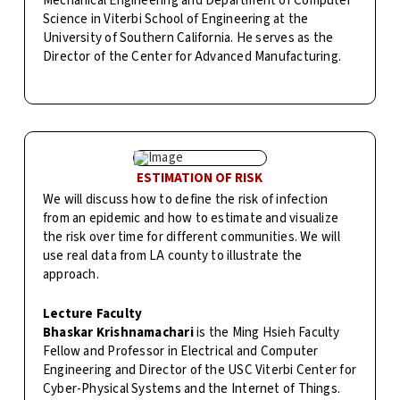
Mechanical Engineering and Department of Computer
Science in Viterbi School of Engineering at the
University of Southern California. He serves as the
Director of the Center for Advanced Manufacturing.
ESTIMATION OF RISK
We will discuss how to define the risk of infection
from an epidemic and how to estimate and visualize
the risk over time for different communities. We will
use real data from LA county to illustrate the
approach.
Lecture Faculty
Bhaskar Krishnamachari
is the Ming Hsieh Faculty
Fellow and Professor in Electrical and Computer
Engineering and Director of the USC Viterbi Center for
Cyber-Physical Systems and the Internet of Things.