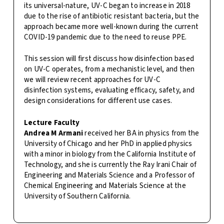
its universal-nature, UV-C began to increase in 2018
due to the rise of antibiotic resistant bacteria, but the
approach became more well-known during the current
COVID-19 pandemic due to the need to reuse PPE.
This session will first discuss how disinfection based
on UV-C operates, from a mechanistic level, and then
we will review recent approaches for UV-C
disinfection systems, evaluating efficacy, safety, and
design considerations for different use cases.
Lecture Faculty
Andrea M Armani
received her BA in physics from the
University of Chicago and her PhD in applied physics
with a minor in biology from the California Institute of
Technology, and she is currently the Ray Irani Chair of
Engineering and Materials Science and a Professor of
Chemical Engineering and Materials Science at the
University of Southern California.