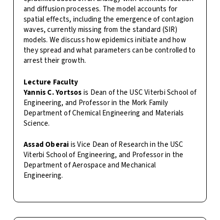
and diffusion processes. The model accounts for
spatial effects, including the emergence of contagion
waves, currently missing from the standard (SIR)
models. We discuss how epidemics initiate and how
they spread and what parameters can be controlled to
arrest their growth.
Lecture Faculty
Yannis C. Yortsos
is Dean of the USC Viterbi School of
Engineering, and Professor in the Mork Family
Department of Chemical Engineering and Materials
Science.
Assad Oberai
is Vice Dean of Research in the USC
Viterbi School of Engineering, and Professor in the
Department of Aerospace and Mechanical
Engineering.