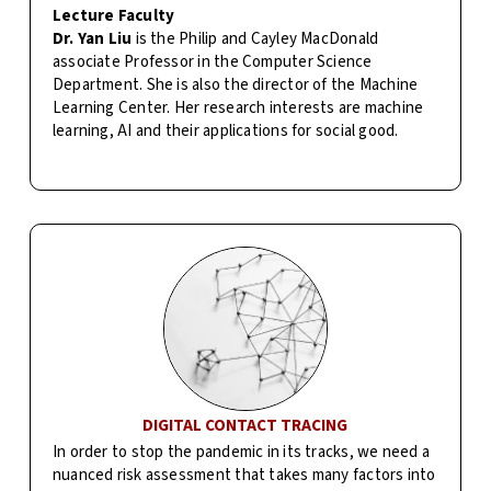
Lecture Faculty
Dr. Yan Liu
is the Philip and Cayley MacDonald
associate Professor in the Computer Science
Department. She is also the director of the Machine
Learning Center. Her research interests are machine
learning, AI and their applications for social good.
DIGITAL CONTACT TRACING
In order to stop the pandemic in its tracks, we need a
nuanced risk assessment that takes many factors into