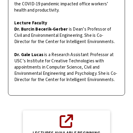
the COVID-19 pandemic impacted office workers’
health and productivity.
Lecture Faculty
Dr. Burcin Becerik-Gerber
is Dean’s Professor of
Civil and Environmental Engineering. She is Co-
Director for the Center for Intelligent Environments.
Dr. Gale Lucas
is a Research Assistant Professor at
USC’s Institute for Creative Technologies with
appointments in Computer Science, Civil and
Environmental Engineering and Psychology. She is Co-
Director for the Center for Intelligent Environments.