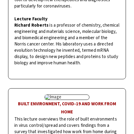
particularly for coronaviruses.
Lecture Faculty
Richard Roberts
is
a professor of chemistry, chemical
engineering and materials science, molecular biology,
and biomedical engineering and a member of the
Norris cancer center. His laboratory uses a directed
evolution technology he invented, termed mRNA
display, to design new peptides and proteins to study
biology and improve human health.
BUILT ENVIRONMENT, COVID-19 AND WORK FROM
HOME
This lecture overviews the role of built environments
in virus control/spread and covers findings from a
survey that investigated how work from home during