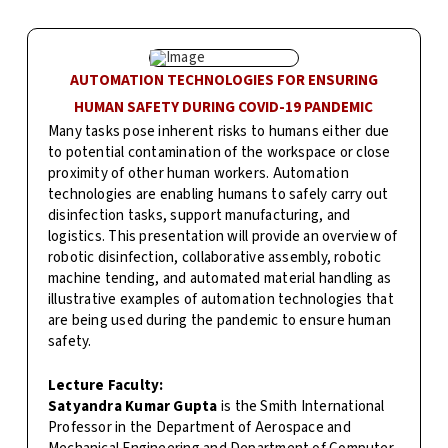
AUTOMATION TECHNOLOGIES FOR ENSURING
HUMAN SAFETY DURING COVID-19 PANDEMIC
Many tasks pose inherent risks to humans either due
to potential contamination of the workspace or close
proximity of other human workers. Automation
technologies are enabling humans to safely carry out
disinfection tasks, support manufacturing, and
logistics. This presentation will provide an overview of
robotic disinfection, collaborative assembly, robotic
machine tending, and automated material handling as
illustrative examples of automation technologies that
are being used during the pandemic to ensure human
safety.
Lecture Faculty:
Satyandra Kumar Gupta
is the Smith International
Professor in the Department of Aerospace and