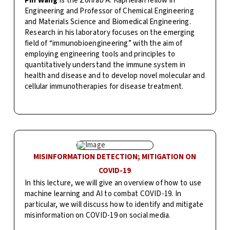
Pin Wang
is the Zohrab A. Kaprielian fellow in
Engineering and Professor of Chemical Engineering
and Materials Science and Biomedical Engineering.
Research in his laboratory focuses on the emerging
field of “immunobioengineering” with the aim of
employing engineering tools and principles to
quantitatively understand the immune system in
health and disease and to develop novel molecular and
cellular immunotherapies for disease treatment.
MISINFORMATION DETECTION; MITIGATION ON
COVID-19
In this lecture, we will give an overview of how to use
machine learning and AI to combat COVID-19. In
particular, we will discuss how to identify and mitigate
misinformation on COVID-19 on social media.