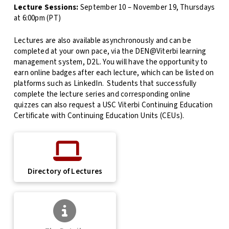
Lecture Sessions:
September 10 – November 19, Thursdays
at 6:00pm (PT)
Lectures are also available asynchronously and can be
completed at your own pace, via the DEN@Viterbi learning
management system, D2L. You will have the opportunity to
earn online badges after each lecture, which can be listed on
platforms such as LinkedIn. Students that successfully
complete the lecture series and corresponding online
quizzes can also request a USC Viterbi Continuing Education
Certificate with Continuing Education Units (CEUs).
Directory of Lectures