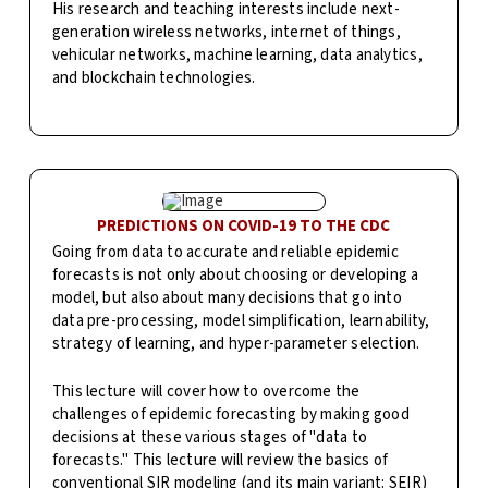
His research and teaching interests include next-
generation wireless networks, internet of things,
vehicular networks, machine learning, data analytics,
and blockchain technologies.
PREDICTIONS ON COVID-19 TO THE CDC
Going from data to accurate and reliable epidemic
forecasts is not only about choosing or developing a
model, but also about many decisions that go into
data pre-processing, model simplification, learnability,
strategy of learning, and hyper-parameter selection.
This lecture will cover how to overcome the
challenges of epidemic forecasting by making good
decisions at these various stages of "data to
forecasts." This lecture will review the basics of
conventional SIR modeling (and its main variant: SEIR)