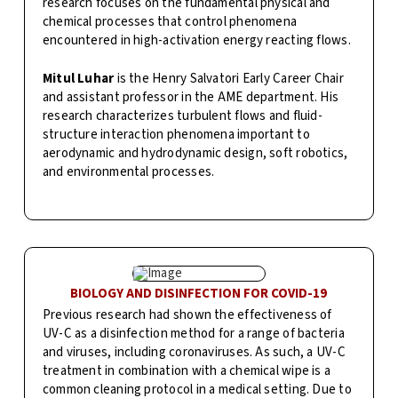
research focuses on the fundamental physical and
chemical processes that control phenomena
encountered in high-activation energy reacting flows.
Mitul Luhar
is the Henry Salvatori Early Career Chair
and assistant professor in the AME department. His
research characterizes turbulent flows and fluid-
structure interaction phenomena important to
aerodynamic and hydrodynamic design, soft robotics,
and environmental processes.
BIOLOGY AND DISINFECTION FOR COVID-19
Previous research had shown the effectiveness of
UV-C as a disinfection method for a range of bacteria
and viruses, including coronaviruses. As such, a UV-C
treatment in combination with a chemical wipe is a
common cleaning protocol in a medical setting. Due to