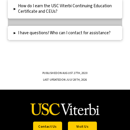
How do I earn the USC Viterbi Continuing Education
▸
Certificate and CEUs?
▸
I have questions! Who can I contact for assistance?
PUBLISHED ON AUGUST 27TH, 2020
LAST UPDATED ON JULY 28TH, 2026
Contact Us
Visit Us