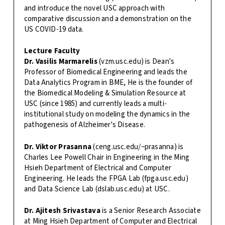
and introduce the novel USC approach with
comparative discussion and a demonstration on the
US COVID-19 data.
Lecture Faculty
Dr. Vasilis Marmarelis
(vzm.usc.edu) is Dean's
Professor of Biomedical Engineering and leads the
Data Analytics Program in BME, He is the founder of
the Biomedical Modeling & Simulation Resource at
USC (since 1985) and currently leads a multi-
institutional study on modeling the dynamics in the
pathogenesis of Alzheimer's Disease.
Dr. Viktor Prasanna
(ceng.usc.edu/~prasanna) is
Charles Lee Powell Chair in Engineering in the Ming
Hsieh Department of Electrical and Computer
Engineering. He leads the FPGA Lab (fpga.usc.edu)
and Data Science Lab (dslab.usc.edu) at USC.
Dr. Ajitesh Srivastava
is a Senior Research Associate
at Ming Hsieh Department of Computer and Electrical