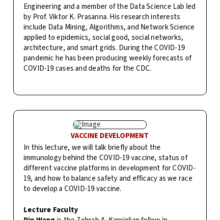
Engineering and a member of the Data Science Lab led
by Prof. Viktor K. Prasanna. His research interests
include Data Mining, Algorithms, and Network Science
applied to epidemics, social good, social networks,
architecture, and smart grids. During the COVID-19
pandemic he has been producing weekly forecasts of
COVID-19 cases and deaths for the CDC.
VACCINE DEVELOPMENT
In this lecture, we will talk briefly about the
immunology behind the COVID-19 vaccine, status of
different vaccine platforms in development for COVID-
19, and how to balance safety and efficacy as we race
to develop a COVID-19 vaccine.
Lecture Faculty