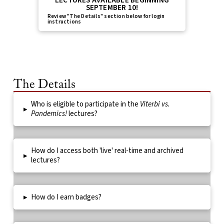
LECTURES AVAILABLE BEGINNING
SEPTEMBER 10!
Review "The Details" section below for login
instructions
The Details
Who is eligible to participate in the
Viterbi vs.
▸
Pandemics!
lectures?
How do I access both 'live' real-time and archived
▸
lectures?
▸
How do I earn badges?