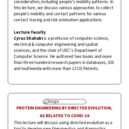
consideration, including people’s mobility patterns. In
this lecture, we discuss various approaches to collect
people's mobility and contact patterns for various
contact tracing and risk estimation applications.
Lecture Faculty
Cyrus Shahabi
is a professor of computer science,
electrical & computer engineering and spatial
sciences, and the chair of USC’s Department of
Computer Science. He authored two books and more
than three hundred research papers in databases, GIS
and multimedia with more than 12 US Patents.
PROTEIN ENGINEERING BY DIRECTED EVOLUTION,
AS RELATED TO COVID-19
This lecture will discuss using directed evolution as a
tool to develop new therapeutics and diagnostics