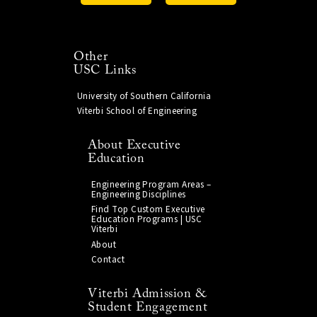
Other
USC Links
University of Southern California
Viterbi School of Engineering
About Executive
Education
Engineering Program Areas –
Engineering Disciplines
Find Top Custom Executive
Education Programs | USC
Viterbi
About
Contact
Viterbi Admission &
Student Engagement