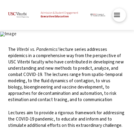
Admission & Student Engagement
Executive Education
The
Viterbi vs. Pandemics!
lecture series addresses
epidemics in a comprehensive way from the perspective of
USC Viterbi faculty who have contributed in developing new
understanding and new methods to predict, analyze, and
combat COVID-19. The lectures range from spatio-temporal
modeling, to the fluid dynamics of contagion, to virus
biology, bioengineering and vaccine development, to
approaches for decontamination and automation, to risk
estimation and contact tracing, and to communication
Lectures aim to provide a rigorous framework for addressing
the
COVID-19 pandemic, to educate and inform and to
stimulate additional efforts on this extraordinary challenge.