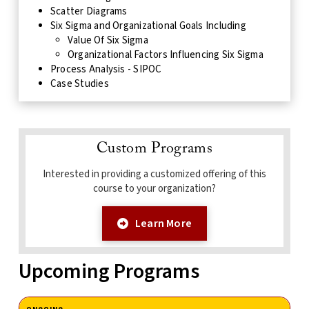
Scatter Diagrams
Six Sigma and Organizational Goals Including
Value Of Six Sigma
Organizational Factors Influencing Six Sigma
Process Analysis - SIPOC
Case Studies
Custom Programs
Interested in providing a customized offering of this
course to your organization?
Learn More
Upcoming Programs
ONGOING