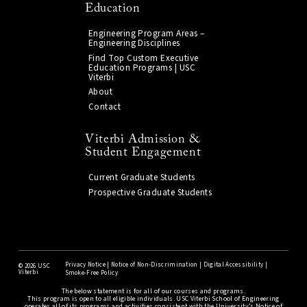
Education
Engineering Program Areas –
Engineering Disciplines
Find Top Custom Executive
Education Programs | USC
Viterbi
About
Contact
Viterbi Admission &
Student Engagement
Current Graduate Students
Prospective Graduate Students
Privacy Notice
|
Notice of Non-Discrimination
|
Digital Accessibility
|
©
2026 USC
Viterbi
Smoke-Free Policy
The below statement is for all of our courses and programs.
This program is open to all eligible individuals. USC Viterbi School of Engineering
operates all of its programs and activities consistent with the University’s Notice of