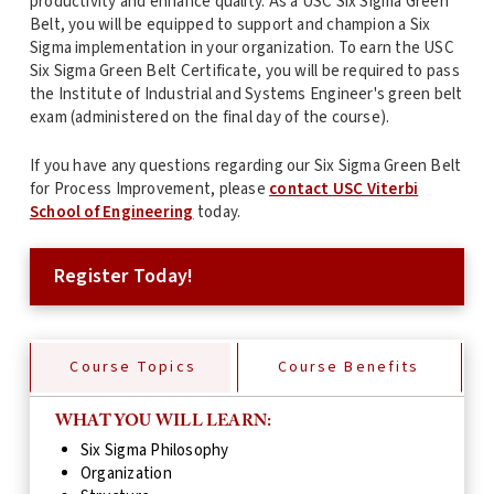
productivity and enhance quality. As a USC Six Sigma Green
Belt, you will be equipped to support and champion a Six
Sigma implementation in your organization. To earn the USC
Six Sigma Green Belt Certificate, you will be required to pass
the Institute of Industrial and Systems Engineer's green belt
exam (administered on the final day of the course).
If you have any questions regarding our Six Sigma Green Belt
for Process Improvement, please
contact USC Viterbi
School of Engineering
today.
Register Today!
Course Topics
Course Benefits
WHAT YOU WILL LEARN:
Six Sigma Philosophy
Organization