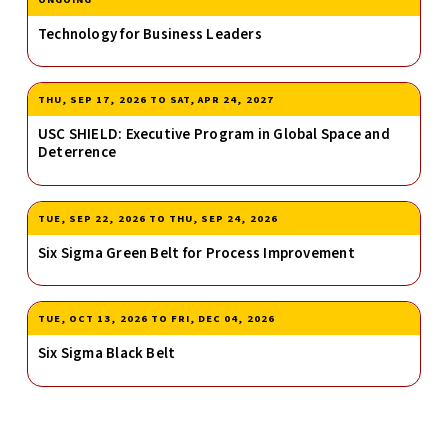
Technology for Business Leaders
THU, SEP 17, 2026
TO
SAT, APR 24, 2027
USC SHIELD: Executive Program in Global Space and
Deterrence
TUE, SEP 22, 2026
TO
THU, SEP 24, 2026
Six Sigma Green Belt for Process Improvement
TUE, OCT 13, 2026
TO
FRI, DEC 04, 2026
Six Sigma Black Belt