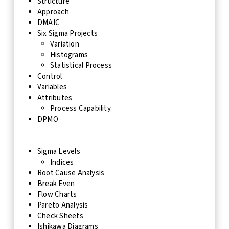
Structure
Approach
DMAIC
Six Sigma Projects
Variation
Histograms
Statistical Process
Control
Variables
Attributes
Process Capability
DPMO
Sigma Levels
Indices
Root Cause Analysis
Break Even
Flow Charts
Pareto Analysis
Check Sheets
Ishikawa Diagrams