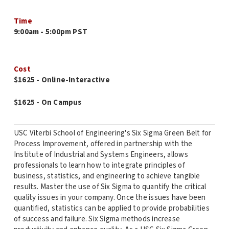
Time
9:00am - 5:00pm PST
Cost
$1625 - Online-Interactive
$1625 - On Campus
USC Viterbi School of Engineering's Six Sigma Green Belt for
Process Improvement, offered in partnership with the
Institute of Industrial and Systems Engineers, allows
professionals to learn how to integrate principles of
business, statistics, and engineering to achieve tangible
results. Master the use of Six Sigma to quantify the critical
quality issues in your company. Once the issues have been
quantified, statistics can be applied to provide probabilities
of success and failure. Six Sigma methods increase