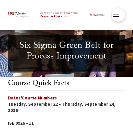
Admission & Student Engagement
Executive Education
Six Sigma Green Belt for
Process Improvement
Course Quick Facts
Dates/Course Numbers
Tuesday, September 22 - Thursday, September 24,
2026
ISE 0926 - 11