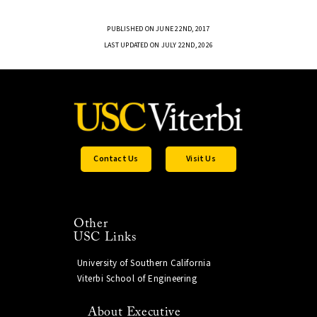
PUBLISHED ON JUNE 22ND, 2017
LAST UPDATED ON JULY 22ND, 2026
Contact Us
Visit Us
Other
USC Links
University of Southern California
Viterbi School of Engineering
About Executive