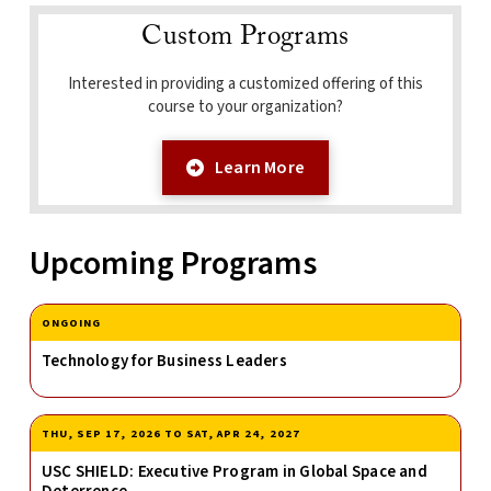
Custom Programs
Interested in providing a customized offering of this
course to your organization?
Learn More
Upcoming Programs
ONGOING
Technology for Business Leaders
THU, SEP 17, 2026
TO
SAT, APR 24, 2027
USC SHIELD: Executive Program in Global Space and