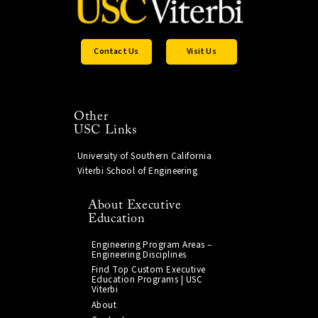
Contact Us
Visit Us
Other
USC Links
University of Southern California
Viterbi School of Engineering
About Executive
Education
Engineering Program Areas –
Engineering Disciplines
Find Top Custom Executive
Education Programs | USC
Viterbi
About