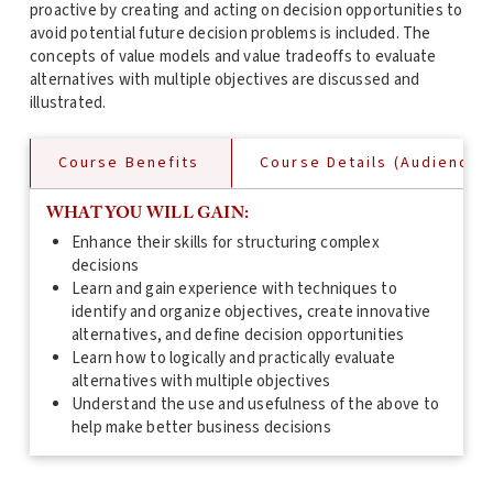
proactive by creating and acting on decision opportunities to
avoid potential future decision problems is included. The
concepts of value models and value tradeoffs to evaluate
alternatives with multiple objectives are discussed and
illustrated.
Course Benefits
Course Details (Audience, 
WHAT YOU WILL GAIN:
Enhance their skills for structuring complex
decisions
Learn and gain experience with techniques to
identify and organize objectives, create innovative
alternatives, and define decision opportunities
Learn how to logically and practically evaluate
alternatives with multiple objectives
Understand the use and usefulness of the above to
help make better business decisions