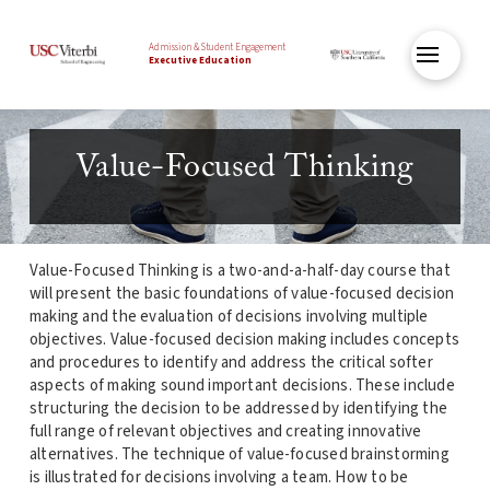
Admission & Student Engagement
Executive Education
Value-Focused Thinking
Value-Focused Thinking is a two-and-a-half-day course that
will present the basic foundations of value-focused decision
making and the evaluation of decisions involving multiple
objectives. Value-focused decision making includes concepts
and procedures to identify and address the critical softer
aspects of making sound important decisions. These include
structuring the decision to be addressed by identifying the
full range of relevant objectives and creating innovative
alternatives. The technique of value-focused brainstorming
is illustrated for decisions involving a team. How to be