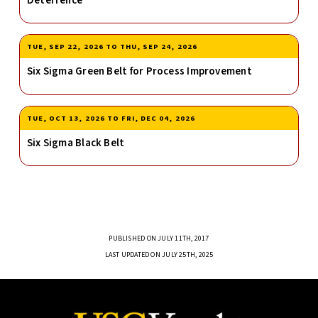
Deterrence
TUE, SEP 22, 2026
TO
THU, SEP 24, 2026
Six Sigma Green Belt for Process Improvement
TUE, OCT 13, 2026
TO
FRI, DEC 04, 2026
Six Sigma Black Belt
PUBLISHED ON JULY 11TH, 2017
LAST UPDATED ON JULY 25TH, 2025