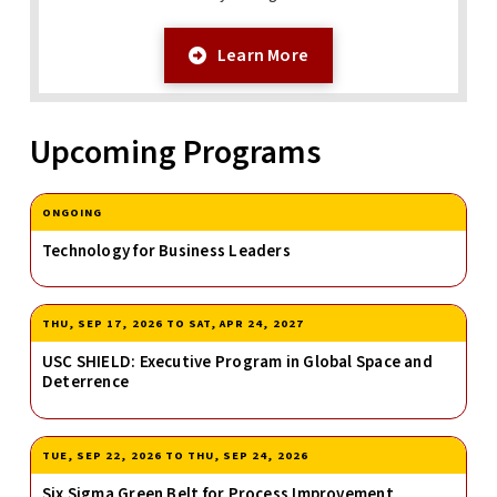
Learn More
Upcoming Programs
ONGOING
Technology for Business Leaders
THU, SEP 17, 2026
TO
SAT, APR 24, 2027
USC SHIELD: Executive Program in Global Space and
Deterrence
TUE, SEP 22, 2026
TO
THU, SEP 24, 2026
Six Sigma Green Belt for Process Improvement