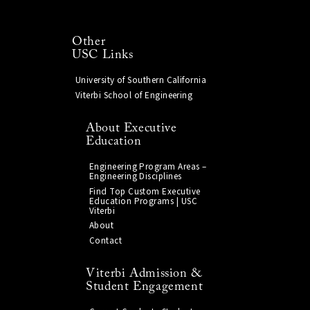
Other
USC Links
University of Southern California
Viterbi School of Engineering
About Executive
Education
Engineering Program Areas –
Engineering Disciplines
Find Top Custom Executive
Education Programs | USC
Viterbi
About
Contact
Viterbi Admission &
Student Engagement