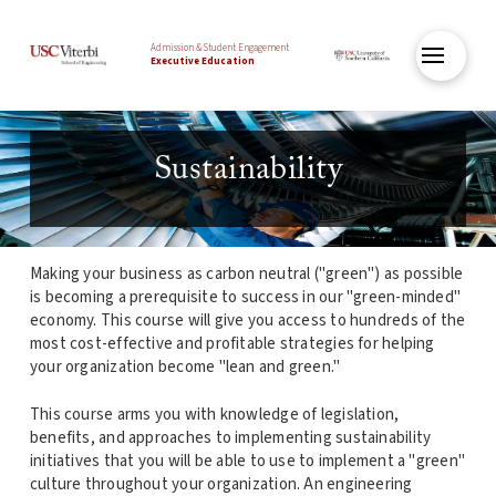
Admission & Student Engagement
Executive Education
Sustainability
Making your business as carbon neutral ("green") as possible
is becoming a prerequisite to success in our "green-minded"
economy. This course will give you access to hundreds of the
most cost-effective and profitable strategies for helping
your organization become "lean and green."
This course arms you with knowledge of legislation,
benefits, and approaches to implementing sustainability
initiatives that you will be able to use to implement a "green"
culture throughout your organization. An engineering