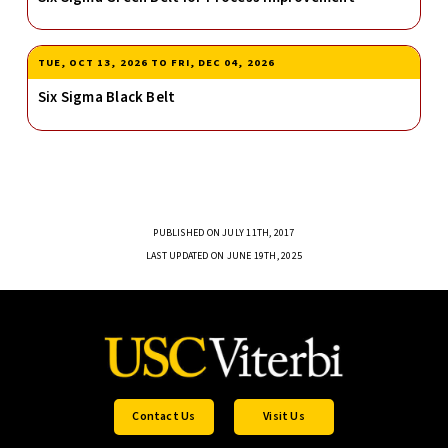
TUE, OCT 13, 2026
TO
FRI, DEC 04, 2026
Six Sigma Black Belt
PUBLISHED ON JULY 11TH, 2017
LAST UPDATED ON JUNE 19TH, 2025
Contact Us
Visit Us