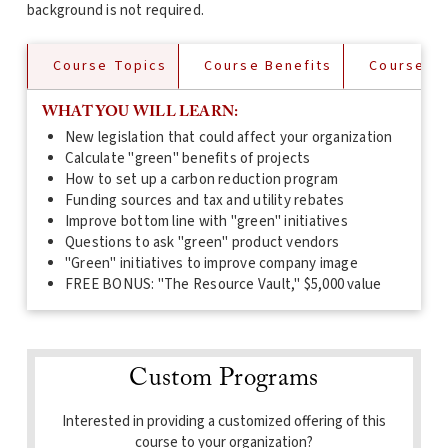
background is not required.
Course Topics
Course Benefits
Course De
WHAT YOU WILL LEARN:
New legislation that could affect your organization
Calculate "green" benefits of projects
How to set up a carbon reduction program
Funding sources and tax and utility rebates
Improve bottom line with "green" initiatives
Questions to ask "green" product vendors
"Green" initiatives to improve company image
FREE BONUS: "The Resource Vault," $5,000 value
Custom Programs
Interested in providing a customized offering of this
course to your organization?